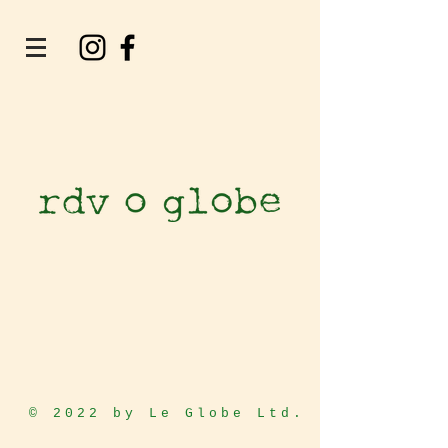
© 2022 by Le Globe Ltd.