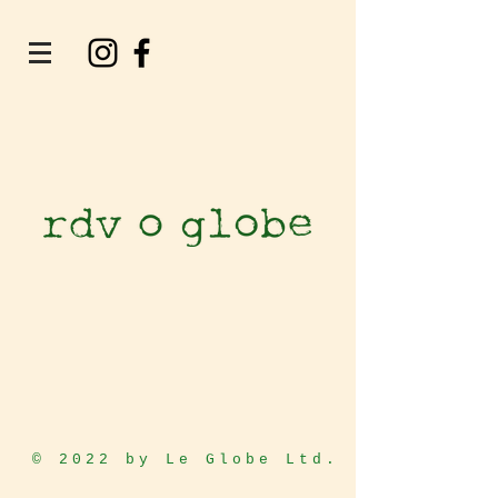
© 2022 by Le Globe Ltd.