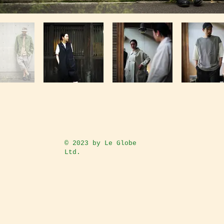
© 2023
by Le Globe
Ltd.